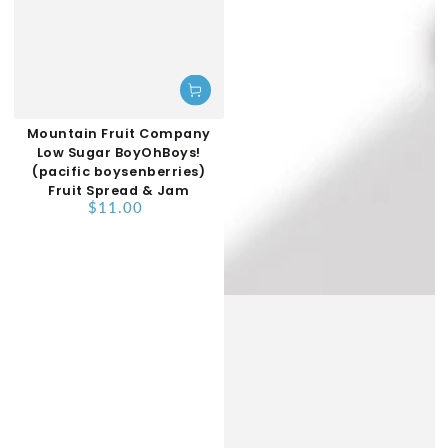
Mountain Fruit Company
Low Sugar BoyOhBoys!
(pacific boysenberries)
Fruit Spread & Jam
$11.00
Regular
price