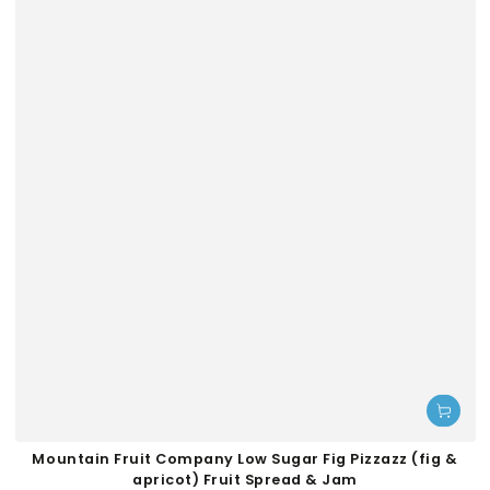
Mountain Fruit Company Low Sugar Fig Pizzazz (fig &
apricot) Fruit Spread & Jam