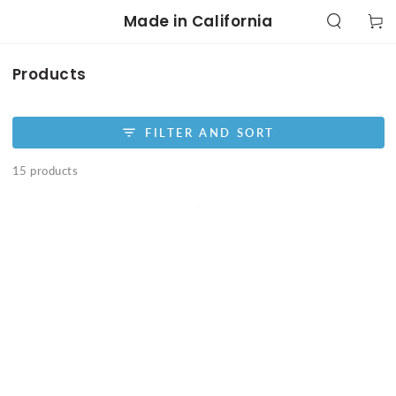
SKIP TO
Made in California
Cart
CONTENT
Collection:
Products
FILTER AND SORT
15 products