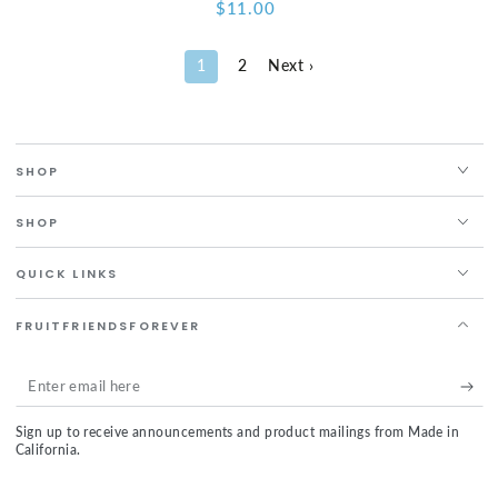
$11.00
Regular
price
1
2
Next ›
SHOP
SHOP
QUICK LINKS
FRUITFRIENDSFOREVER
Enter
email
Sign up to receive announcements and product mailings from Made in
here
California.