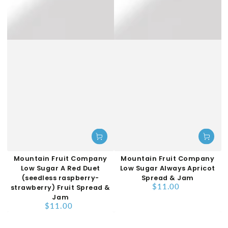
Mountain Fruit Company
Mountain Fruit Company
Low Sugar A Red Duet
Low Sugar Always Apricot
(seedless raspberry-
Spread & Jam
$11.00
strawberry) Fruit Spread &
Regular
price
Jam
$11.00
Regular
price