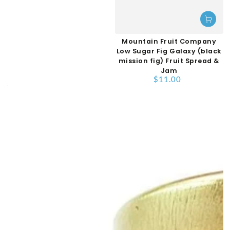
Mountain Fruit Company
Low Sugar Fig Galaxy (black
mission fig) Fruit Spread &
Jam
$11.00
Regular
price