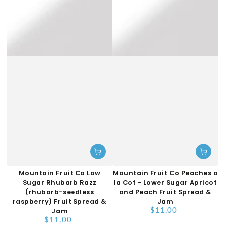
Mountain Fruit Co Low
Mountain Fruit Co Peaches a
Sugar Rhubarb Razz
la Cot - Lower Sugar Apricot
(rhubarb-seedless
and Peach Fruit Spread &
raspberry) Fruit Spread &
Jam
$11.00
Jam
Regular
$11.00
price
Regular