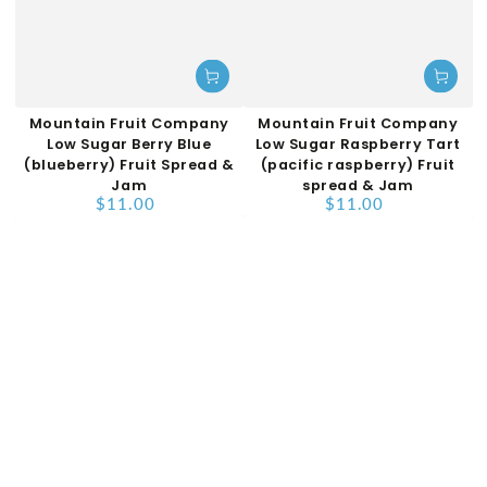
Mountain Fruit Company
Mountain Fruit Company
Low Sugar Berry Blue
Low Sugar Raspberry Tart
(blueberry) Fruit Spread &
(pacific raspberry) Fruit
Jam
spread & Jam
$11.00
$11.00
Regular
Regular
price
price